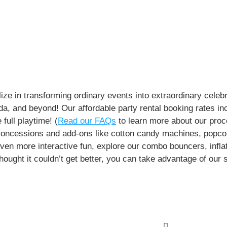
e in transforming ordinary events into extraordinary celebr
rida, and beyond! Our affordable party rental booking rates in
full playtime! (
Read our FAQs
to learn more about our proc
r concessions and add-ons like cotton candy machines, pop
 even more interactive fun, explore our combo bouncers, infl
thought it couldn’t get better, you can take advantage of our