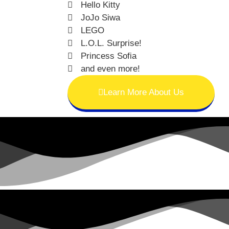
Hello Kitty
JoJo Siwa
LEGO
L.O.L. Surprise!
Princess Sofia
and even more!
Learn More About Us