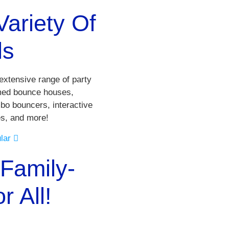
ariety Of
ls
xtensive range of party
emed bounce houses,
bo bouncers, interactive
es, and more!
ular
Family-
 All!