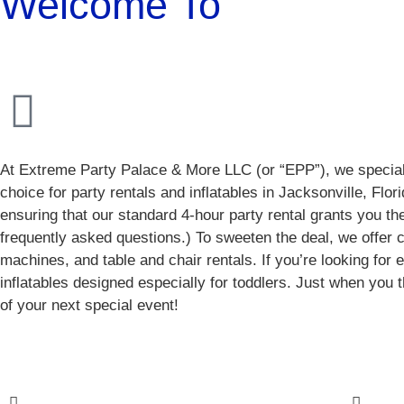
Welcome To
At Extreme Party Palace & More LLC (or “EPP”), we specializ
choice for party rentals and inflatables in Jacksonville, Flo
ensuring that our standard 4-hour party rental grants you the 
frequently asked questions.) To sweeten the deal, we offe
machines, and table and chair rentals. If you’re looking for
inflatables designed especially for toddlers. Just when you 
of your next special event!