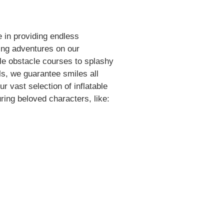
 in providing endless
ing adventures on our
le obstacle courses to splashy
ls, we guarantee smiles all
r vast selection of inflatable
ring beloved characters, like: