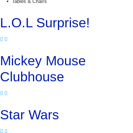
Tables & Chairs
L.O.L Surprise!
Mickey Mouse
Clubhouse
Star Wars