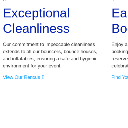
Exceptional
Ea
Cleanliness
Bo
Our commitment to impeccable cleanliness
Enjoy a
extends to all our bouncers, bounce houses,
booking
and inflatables, ensuring a safe and hygienic
reserve
environment for your event.
celebrat
View Our Rentals
Find Yo