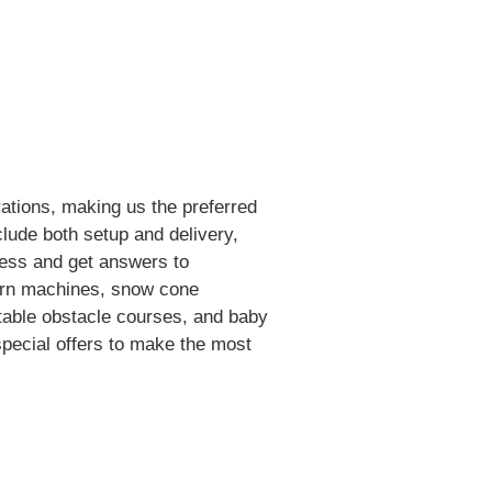
ations, making us the preferred
clude both setup and delivery,
ess and get answers to
corn machines, snow cone
atable obstacle courses, and baby
 special offers to make the most