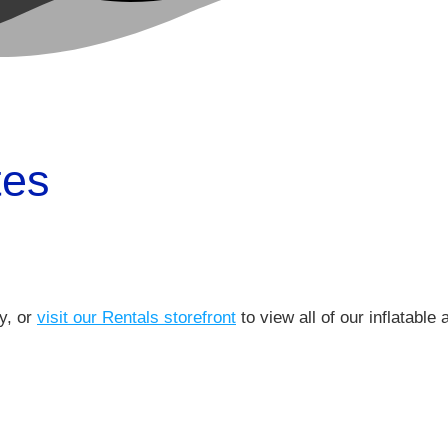
tes
ry, or
visit our Rentals storefront
to view all of our inflatable 