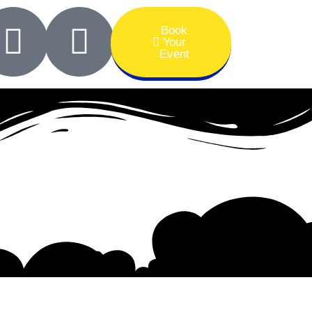
Book
Your
Event