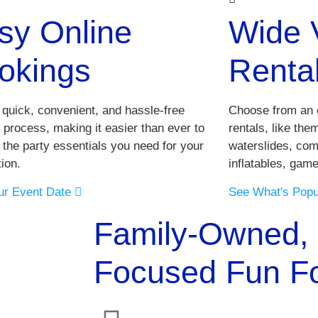
sy Online
Wide V
okings
Renta
 quick, convenient, and hassle-free
Choose from an e
 process, making it easier than ever to
rentals, like th
 the party essentials you need for your
waterslides, com
ion.
inflatables, gam
ur Event Date
See What's Pop
Family-Owned, 
Focused Fun For