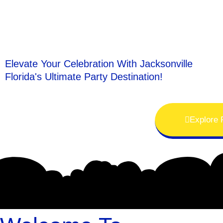
Elevate Your Celebration With Jacksonville
Florida's Ultimate Party Destination!
Explore 