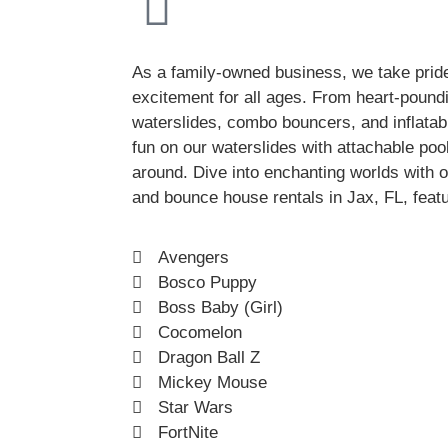
As a family-owned business, we take pride
excitement for all ages. From heart-pound
waterslides, combo bouncers, and inflatab
fun on our waterslides with attachable poo
around. Dive into enchanting worlds with ou
and bounce house rentals in Jax, FL, featu
Avengers
Bosco Puppy
Boss Baby (Girl)
Cocomelon
Dragon Ball Z
Mickey Mouse
Star Wars
FortNite