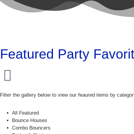
Featured Party Favori
Filter the gallery below to view our feaured items by catego
All Featured
Bounce Houses
Combo Bouncers