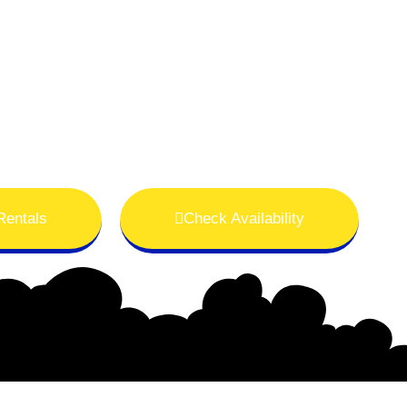
Rentals
Check Availability