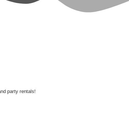
and party rentals!