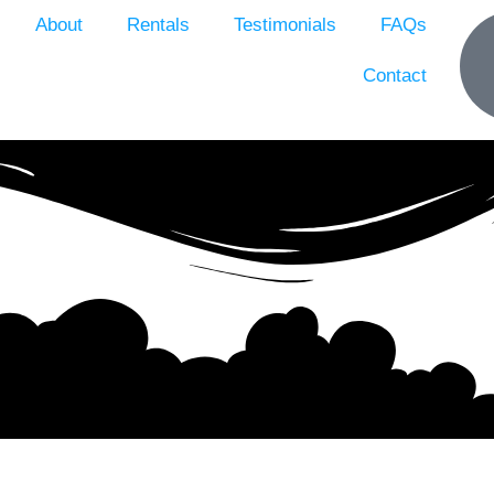
About
Rentals
Testimonials
FAQs
Contact