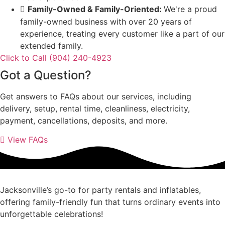
Family-Owned & Family-Oriented:
We're a proud
family-owned business with over 20 years of
experience, treating every customer like a part of our
extended family.
Click to Call (904) 240-4923
Got a Question?
Get answers to FAQs about our services, including
delivery, setup, rental time, cleanliness, electricity,
payment, cancellations, deposits, and more.
View FAQs
Jacksonville’s go-to for party rentals and inflatables,
offering family-friendly fun that turns ordinary events into
unforgettable celebrations!