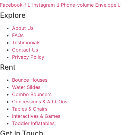
Facebook-f
Instagram
Phone-volume
Envelope
Explore
About Us
FAQs
Testimonials
Contact Us
Privacy Policy
Rent
Bounce Houses
Water Slides
Combo Bouncers
Concessions & Add-Ons
Tables & Chairs
Interactives & Games
Toddler Inflatables
Get In Touch