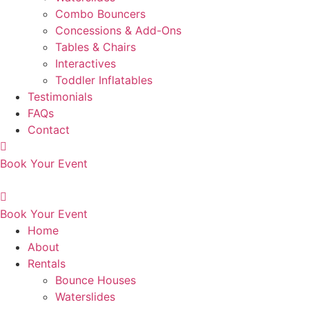
Combo Bouncers
Concessions & Add-Ons
Tables & Chairs
Interactives
Toddler Inflatables
Testimonials
FAQs
Contact
Book Your Event
Book Your Event
Home
About
Rentals
Bounce Houses
Waterslides