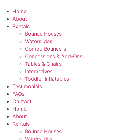
Skip
to
Home
content
About
Rentals
Bounce Houses
Waterslides
Combo Bouncers
Concessions & Add-Ons
Tables & Chairs
Interactives
Toddler Inflatables
Testimonials
FAQs
Contact
Home
About
Rentals
Bounce Houses
Waterslides