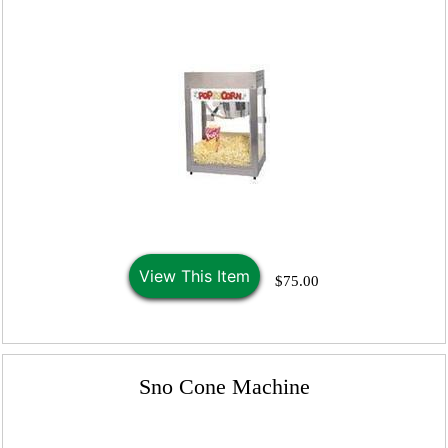
View This Item
$75.00
Sno Cone Machine