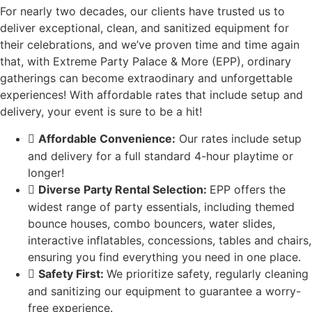
For nearly two decades, our clients have trusted us to
deliver exceptional, clean, and sanitized equipment for
their celebrations, and we’ve proven time and time again
that, with Extreme Party Palace & More (EPP), ordinary
gatherings can become extraodinary and unforgettable
experiences! With affordable rates that include setup and
delivery, your event is sure to be a hit!
Affordable Convenience:
Our rates include setup
and delivery for a full standard 4-hour playtime or
longer!
Diverse Party Rental Selection:
EPP offers the
widest range of party essentials, including themed
bounce houses, combo bouncers, water slides,
interactive inflatables, concessions, tables and chairs,
ensuring you find everything you need in one place.
Safety First:
We prioritize safety, regularly cleaning
and sanitizing our equipment to guarantee a worry-
free experience.