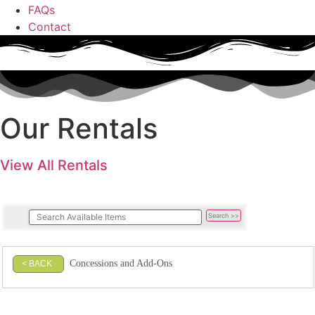
FAQs
Contact
Our Rentals
View All Rentals
Concessions and Add-Ons
< BACK