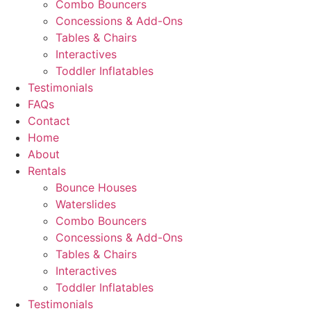
Combo Bouncers
Concessions & Add-Ons
Tables & Chairs
Interactives
Toddler Inflatables
Testimonials
FAQs
Contact
Home
About
Rentals
Bounce Houses
Waterslides
Combo Bouncers
Concessions & Add-Ons
Tables & Chairs
Interactives
Toddler Inflatables
Testimonials