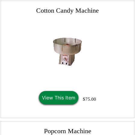
Cotton Candy Machine
View This Item
$75.00
Popcorn Machine