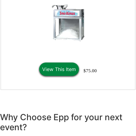
View This Item
$75.00
Why Choose Epp for your next
event?