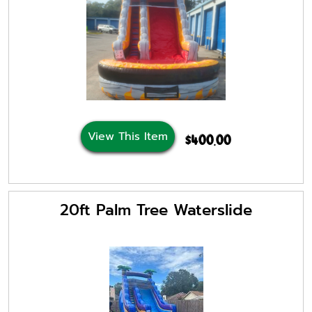
View This Item
$400.00
20ft Palm Tree Waterslide