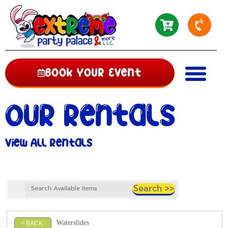
Book Your Event
Our Rentals
View All Rentals
Waterslides
< BACK