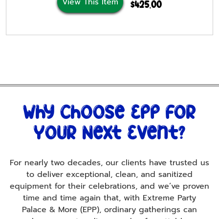
View This Item
$425.00
Why Choose Epp For
Your Next Event?
For nearly two decades, our clients have trusted us
to deliver exceptional, clean, and sanitized
equipment for their celebrations, and we’ve proven
time and time again that, with Extreme Party
Palace & More (EPP), ordinary gatherings can