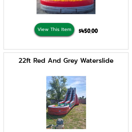
View This Item
$450.00
22ft Red And Grey Waterslide