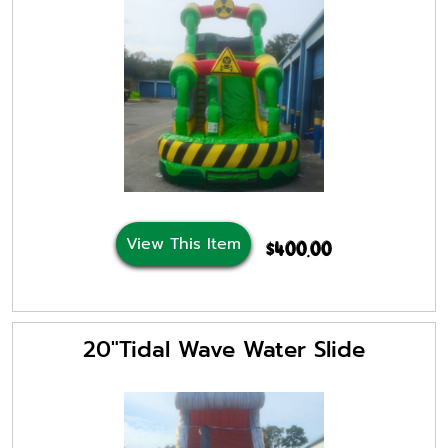
View This Item
$400.00
20"Tidal Wave Water Slide