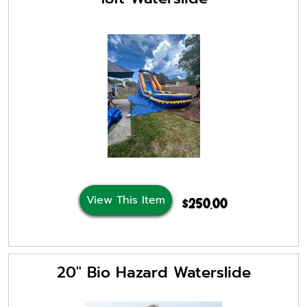
View This Item
$250.00
20" Bio Hazard Waterslide