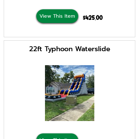
View This Item
$425.00
22ft Typhoon Waterslide