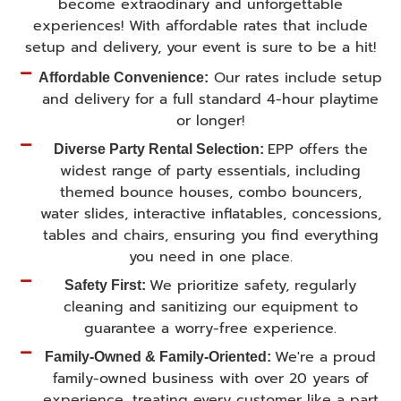
become extraodinary and unforgettable
experiences! With affordable rates that include
setup and delivery, your event is sure to be a hit!
Our rates include setup
Affordable Convenience:
and delivery for a full standard 4-hour playtime
or longer!
EPP offers the
Diverse Party Rental Selection:
widest range of party essentials, including
themed bounce houses, combo bouncers,
water slides, interactive inflatables, concessions,
tables and chairs, ensuring you find everything
you need in one place.
We prioritize safety, regularly
Safety First:
cleaning and sanitizing our equipment to
guarantee a worry-free experience.
We're a proud
Family-Owned & Family-Oriented:
family-owned business with over 20 years of
experience, treating every customer like a part