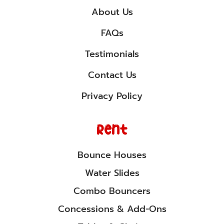
About Us
FAQs
Testimonials
Contact Us
Privacy Policy
Rent
Bounce Houses
Water Slides
Combo Bouncers
Concessions & Add-Ons