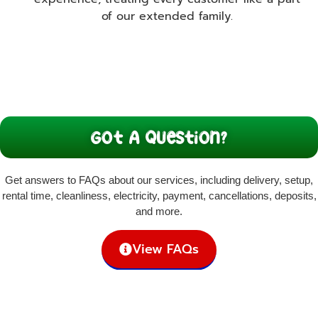
of our extended family.
Got A Question?
Get answers to FAQs about our services, including delivery, setup,
rental time, cleanliness, electricity, payment, cancellations, deposits,
and more.
View FAQs