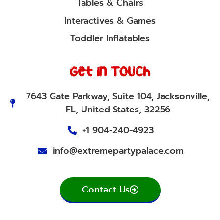
Tables & Chairs
Interactives & Games
Toddler Inflatables
Get In Touch
7643 Gate Parkway, Suite 104, Jacksonville,
FL, United States, 32256
+1 904-240-4923
info@extremepartypalace.com
Contact Us