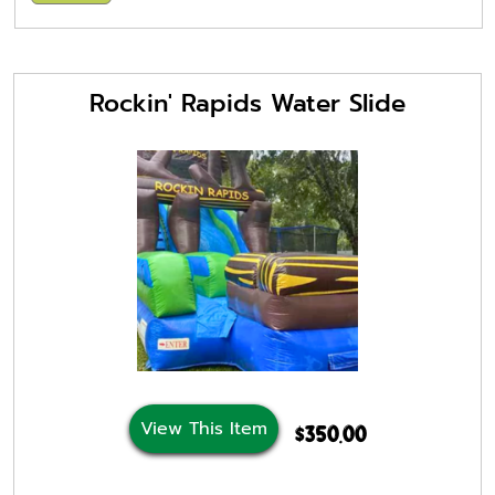
Rockin' Rapids Water Slide
View This Item
$350.00