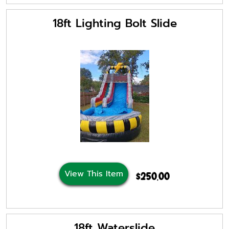
18ft Lighting Bolt Slide
View This Item
$250.00
18ft Waterslide