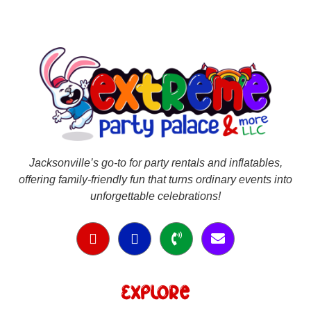
Jacksonville’s go-to for party rentals and inflatables,
offering family-friendly fun that turns ordinary events into
unforgettable celebrations!
Explore