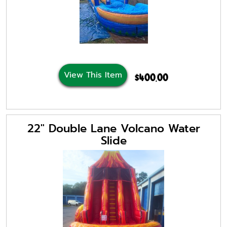
View This Item
$400.00
22" Double Lane Volcano Water
Slide