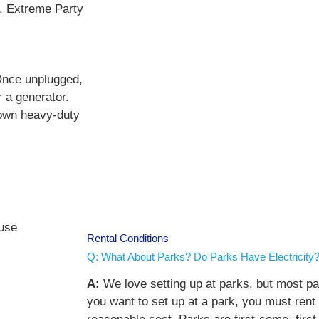
t. Extreme Party
 Once unplugged,
r a generator.
 own heavy-duty
Rental Conditions
Q: What About Parks? Do Parks Have Electricity
A:
We love setting up at parks, but most par
you want to set up at a park, you must rent