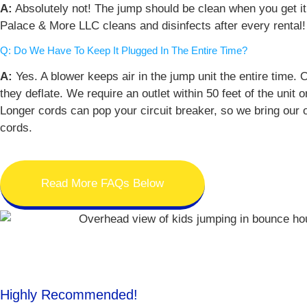
A:
Absolutely not! The jump should be clean when you get i
Palace & More LLC cleans and disinfects after every rental!
Q: Do We Have To Keep It Plugged In The Entire Time?
A:
Yes. A blower keeps air in the jump unit the entire time.
they deflate. We require an outlet within 50 feet of the unit o
Longer cords can pop your circuit breaker, so we bring our
cords.
Read More FAQs Below
Highly Recommended!