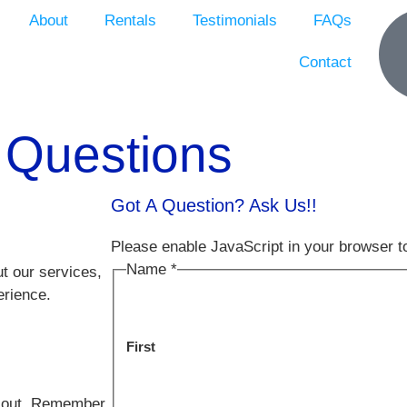
About
Rentals
Testimonials
FAQs
Contact
 Questions
Got A Question? Ask Us!!
Please enable JavaScript in your browser t
Name
*
t our services,
erience.
First
er out. Remember