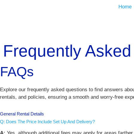
Home
Frequently Asked
FAQs
Explore our frequently asked questions to find answers abou
rentals, and policies, ensuring a smooth and worry-free exp
General Rental Details
Q: Does The Price Include Set Up And Delivery?
A:
Yes, although additional fees may apply for areas farth