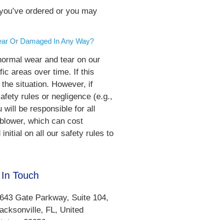
e you’ve ordered or you may
 Tear Or Damaged In Any Way?
normal wear and tear on our
ic areas over time. If this
he situation. However, if
afety rules or negligence (e.g.,
 will be responsible for all
/blower, which can cost
itial on all our safety rules to
 In Touch
643 Gate Parkway, Suite 104,
acksonville, FL, United