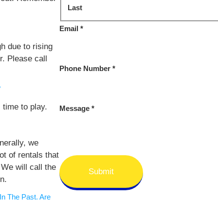
Last
Email
*
h due to rising
r. Please call
Phone Number
*
?
 time to play.
Message
*
erally, we
ot of rentals that
We will call the
Submit
n.
n The Past. Are