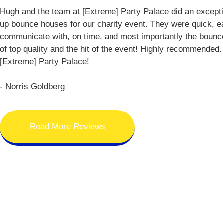
Hugh and the team at [Extreme] Party Palace did an exceptio
up bounce houses for our charity event. They were quick, e
communicate with, on time, and most importantly the boun
of top quality and the hit of the event! Highly recommended
[Extreme] Party Palace!
- Norris Goldberg
Read More Reviews