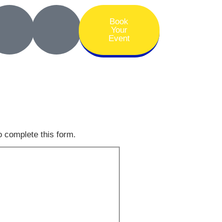
Book
Your
Event
o complete this form.