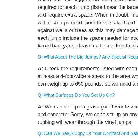
required for each jump (listed near the lar
and require extra space. When in doubt, me
will fit. Jumps need room to be staked and 
against walls or trees as this may damage t
each jump include the space needed for stak
tiered backyard, please call our office to d
Q: What About The Big Jumps? Any Special Requ
A:
Check the requirements listed with each
at least a 4-foot-wide access to the area wh
can weigh up to 650 pounds, so we need a 
Q: What Surfaces Do You Set Up On?
A:
We can set up on grass (our favorite and b
and concrete. Sorry, we can’t set up on any
rubbing will wear through the vinyl jumps.
Q: Can We See A Copy Of Your Contract And Saf