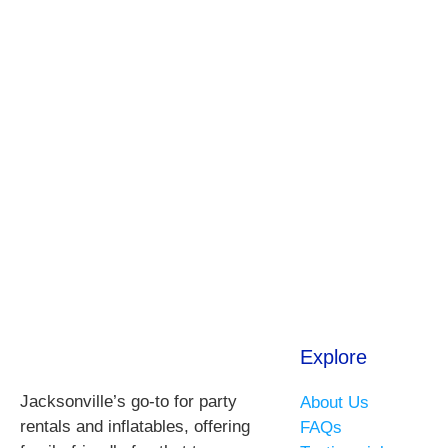
Explore
Jacksonville’s go-to for party
About Us
rentals and inflatables, offering
FAQs