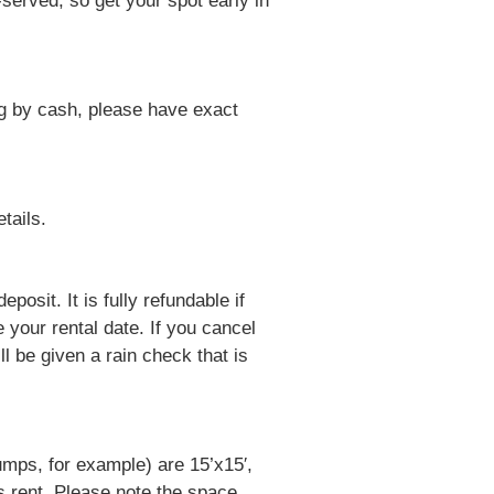
-served, so get your spot early in
ng by cash, please have exact
tails.
posit. It is fully refundable if
 your rental date. If you cancel
l be given a rain check that is
umps, for example) are 15’x15′,
s rent. Please note the space