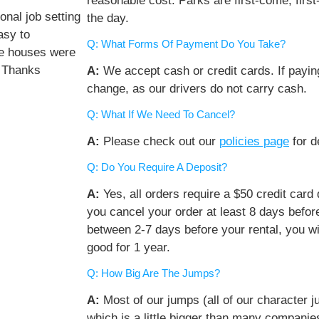
reasonable cost. Parks are first-come, first
nal job setting
the day.
asy to
Q: What Forms Of Payment Do You Take?
ce houses were
. Thanks
A:
We accept cash or credit cards. If payi
change, as our drivers do not carry cash.
Q: What If We Need To Cancel?
A:
Please check out our
policies page
for de
Q: Do You Require A Deposit?
A:
Yes, all orders require a $50 credit card de
you cancel your order at least 8 days before
between 2-7 days before your rental, you wil
good for 1 year.
Q: How Big Are The Jumps?
A:
Most of our jumps (all of our character j
which is a little bigger than many companie