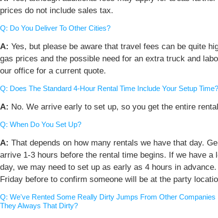
prices do not include sales tax.
Q: Do You Deliver To Other Cities?
A:
Yes, but please be aware that travel fees can be quite hig
gas prices and the possible need for an extra truck and labo
our office for a current quote.
Q: Does The Standard 4-Hour Rental Time Include Your Setup Time
A:
No. We arrive early to set up, so you get the entire rental
Q: When Do You Set Up?
A:
That depends on how many rentals we have that day. Gen
arrive 1-3 hours before the rental time begins. If we have a l
day, we may need to set up as early as 4 hours in advance. 
Friday before to confirm someone will be at the party locatio
Q: We've Rented Some Really Dirty Jumps From Other Companies I
They Always That Dirty?