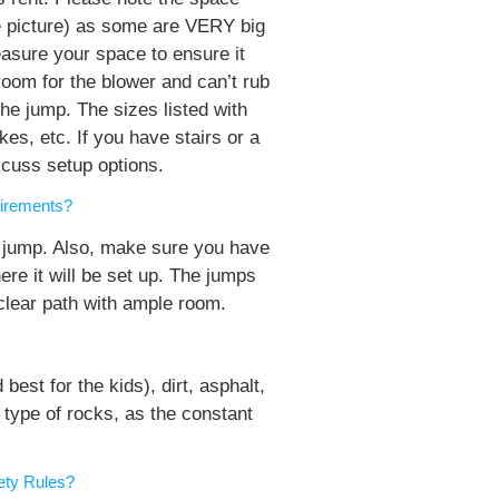
ge picture) as some are VERY big
asure your space to ensure it
room for the blower and can’t rub
he jump. The sizes listed with
es, etc. If you have stairs or a
iscuss setup options.
irements?
 jump. Also, make sure you have
ere it will be set up. The jumps
clear path with ample room.
est for the kids), dirt, asphalt,
 type of rocks, as the constant
ety Rules?