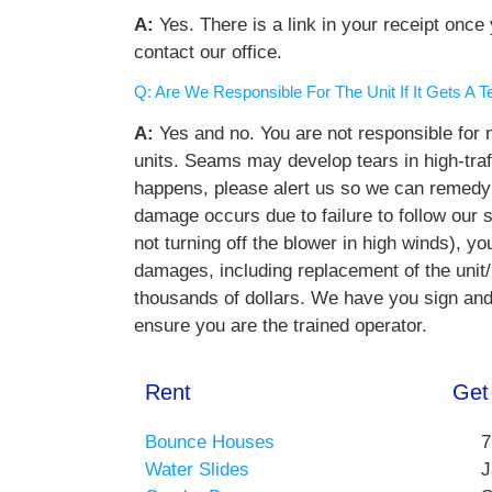
A:
Yes. There is a link in your receipt onc
contact our office.
Q: Are We Responsible For The Unit If It Gets A
A:
Yes and no. You are not responsible for 
units. Seams may develop tears in high-traff
happens, please alert us so we can remedy t
damage occurs due to failure to follow our s
not turning off the blower in high winds), you
damages, including replacement of the unit
thousands of dollars. We have you sign and in
ensure you are the trained operator.
Rent
Get
Bounce Houses
7
Water Slides
J