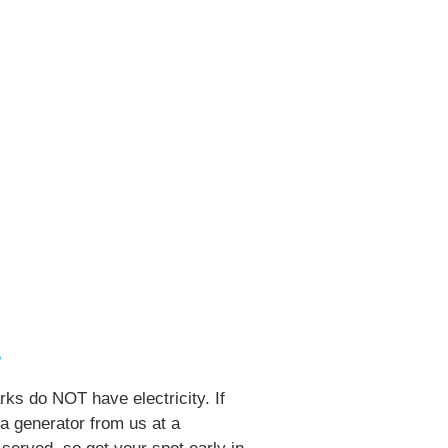
?
ks do NOT have electricity. If
 a generator from us at a