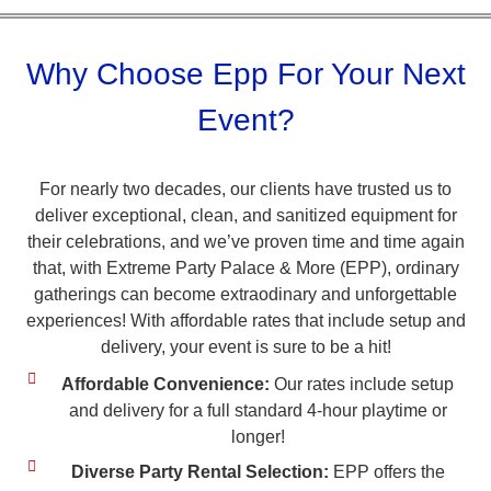
Why Choose Epp For Your Next
Event?
For nearly two decades, our clients have trusted us to
deliver exceptional, clean, and sanitized equipment for
their celebrations, and we’ve proven time and time again
that, with Extreme Party Palace & More (EPP), ordinary
gatherings can become extraodinary and unforgettable
experiences! With affordable rates that include setup and
delivery, your event is sure to be a hit!
Affordable Convenience:
Our rates include setup
and delivery for a full standard 4-hour playtime or
longer!
Diverse Party Rental Selection:
EPP offers the