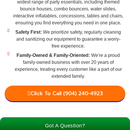
widest range of party essentials, including themed
bounce houses, combo bouncers, water slides,
interactive inflatables, concessions, tables and chairs,
ensuring you find everything you need in one place.
Safety First:
We prioritize safety, regularly cleaning
and sanitizing our equipment to guarantee a worry-
free experience.
Family-Owned & Family-Oriented:
We're a proud
family-owned business with over 20 years of
experience, treating every customer like a part of our
extended family.
Click To Call (904) 240-4923
Got A Question?