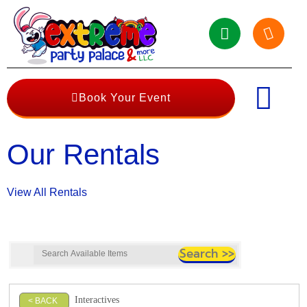
Book Your Event
Our Rentals
View All Rentals
Interactives
< BACK