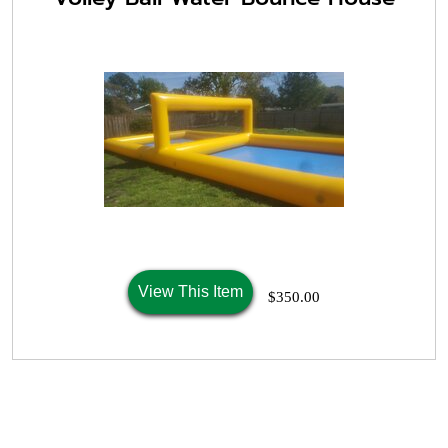
View This Item
$350.00