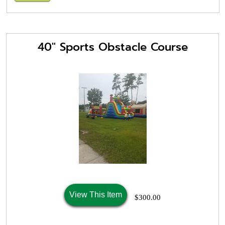
40" Sports Obstacle Course
View This Item
$300.00