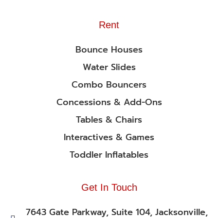
Rent
Bounce Houses
Water Slides
Combo Bouncers
Concessions & Add-Ons
Tables & Chairs
Interactives & Games
Toddler Inflatables
Get In Touch
7643 Gate Parkway, Suite 104, Jacksonville,