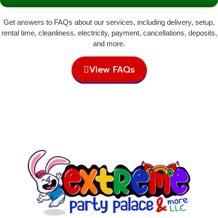
Get answers to FAQs about our services, including delivery, setup,
rental time, cleanliness, electricity, payment, cancellations, deposits,
and more.
View FAQs