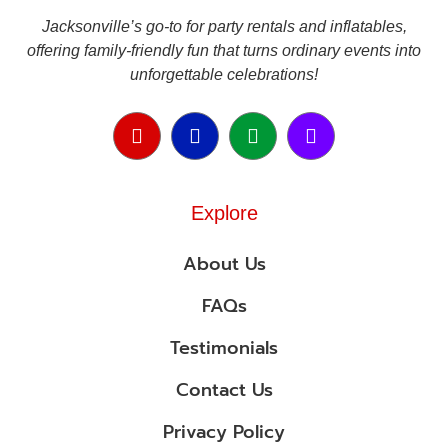
Jacksonville’s go-to for party rentals and inflatables,
offering family-friendly fun that turns ordinary events into
unforgettable celebrations!
Explore
About Us
FAQs
Testimonials
Contact Us
Privacy Policy