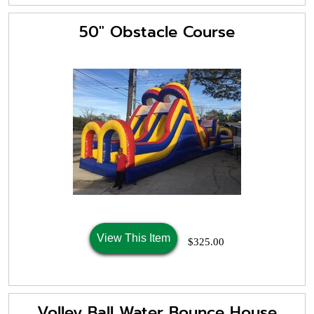
50" Obstacle Course
View This Item
$325.00
Volley Ball Water Bounce House