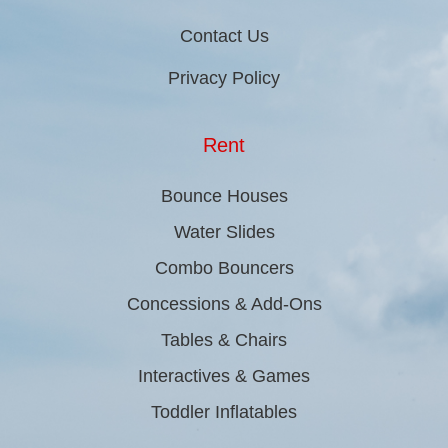
Contact Us
Privacy Policy
Rent
Bounce Houses
Water Slides
Combo Bouncers
Concessions & Add-Ons
Tables & Chairs
Interactives & Games
Toddler Inflatables