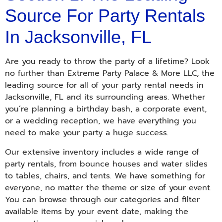
Source For Party Rentals
In Jacksonville, FL
Are you ready to throw the party of a lifetime? Look
no further than Extreme Party Palace & More LLC, the
leading source for all of your party rental needs in
Jacksonville, FL and its surrounding areas. Whether
you’re planning a birthday bash, a corporate event,
or a wedding reception, we have everything you
need to make your party a huge success.
Our extensive inventory includes a wide range of
party rentals, from bounce houses and water slides
to tables, chairs, and tents. We have something for
everyone, no matter the theme or size of your event.
You can browse through our categories and filter
available items by your event date, making the