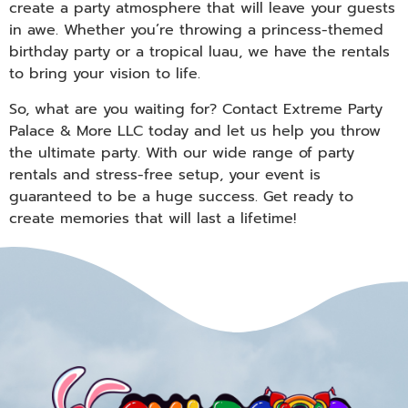
create a party atmosphere that will leave your guests
in awe. Whether you’re throwing a princess-themed
birthday party or a tropical luau, we have the rentals
to bring your vision to life.
So, what are you waiting for? Contact Extreme Party
Palace & More LLC today and let us help you throw
the ultimate party. With our wide range of party
rentals and stress-free setup, your event is
guaranteed to be a huge success. Get ready to
create memories that will last a lifetime!