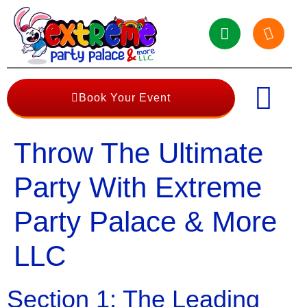
Book Your Event
Throw The Ultimate
Party With Extreme
Party Palace & More
LLC
Section 1: The Leading