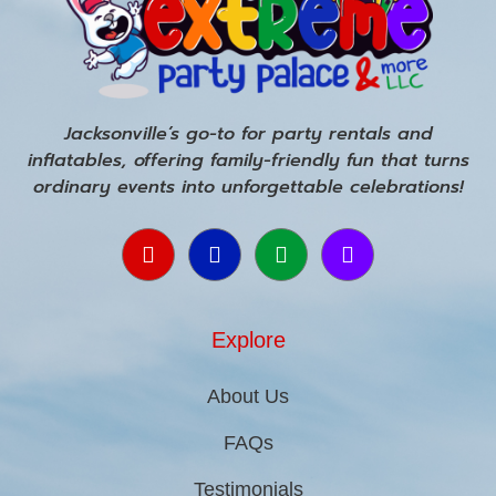
Jacksonville’s go-to for party rentals and
inflatables, offering family-friendly fun that turns
ordinary events into unforgettable celebrations!
Explore
About Us
FAQs
Testimonials