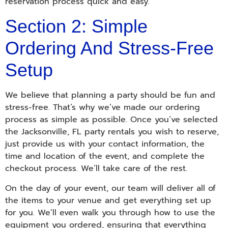
reservation process quick and easy.
Section 2: Simple
Ordering And Stress-Free
Setup
We believe that planning a party should be fun and
stress-free. That’s why we’ve made our ordering
process as simple as possible. Once you’ve selected
the Jacksonville, FL party rentals you wish to reserve,
just provide us with your contact information, the
time and location of the event, and complete the
checkout process. We’ll take care of the rest.
On the day of your event, our team will deliver all of
the items to your venue and get everything set up
for you. We’ll even walk you through how to use the
equipment you ordered, ensuring that everything