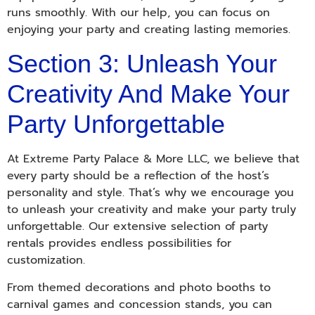
runs smoothly. With our help, you can focus on
enjoying your party and creating lasting memories.
Section 3: Unleash Your
Creativity And Make Your
Party Unforgettable
At Extreme Party Palace & More LLC, we believe that
every party should be a reflection of the host’s
personality and style. That’s why we encourage you
to unleash your creativity and make your party truly
unforgettable. Our extensive selection of party
rentals provides endless possibilities for
customization.
From themed decorations and photo booths to
carnival games and concession stands, you can