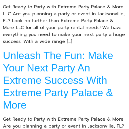
Get Ready to Party with Extreme Party Palace & More
LLC Are you planning a party or event in Jacksonville,
FL? Look no further than Extreme Party Palace &
More LLC for all of your party rental needs! We have
everything you need to make your next party a huge
success. With a wide range […]
Unleash The Fun: Make
Your Next Party An
Extreme Success With
Extreme Party Palace &
More
Get Ready to Party with Extreme Party Palace & More
Are you planning a party or event in Jacksonville, FL?