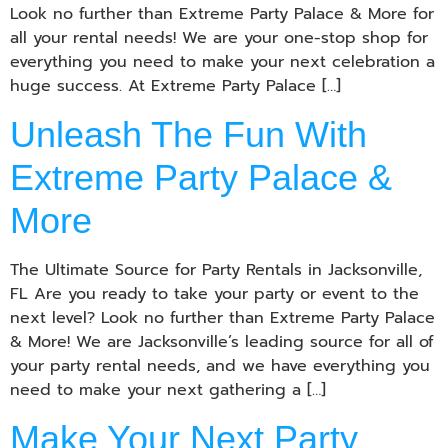
Look no further than Extreme Party Palace & More for
all your rental needs! We are your one-stop shop for
everything you need to make your next celebration a
huge success. At Extreme Party Palace […]
Unleash The Fun With
Extreme Party Palace &
More
The Ultimate Source for Party Rentals in Jacksonville,
FL Are you ready to take your party or event to the
next level? Look no further than Extreme Party Palace
& More! We are Jacksonville’s leading source for all of
your party rental needs, and we have everything you
need to make your next gathering a […]
Make Your Next Party