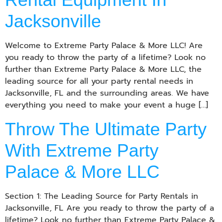
Jacksonville
Welcome to Extreme Party Palace & More LLC! Are
you ready to throw the party of a lifetime? Look no
further than Extreme Party Palace & More LLC, the
leading source for all your party rental needs in
Jacksonville, FL and the surrounding areas. We have
everything you need to make your event a huge […]
Throw The Ultimate Party
With Extreme Party
Palace & More LLC
Section 1: The Leading Source for Party Rentals in
Jacksonville, FL Are you ready to throw the party of a
lifetime? Look no further than Extreme Party Palace &