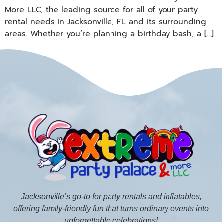
More LLC, the leading source for all of your party
rental needs in Jacksonville, FL and its surrounding
areas. Whether you’re planning a birthday bash, a […]
Jacksonville’s go-to for party rentals and inflatables,
offering family-friendly fun that turns ordinary events into
unforgettable celebrations!