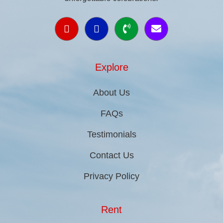
Explore
About Us
FAQs
Testimonials
Contact Us
Privacy Policy
Rent