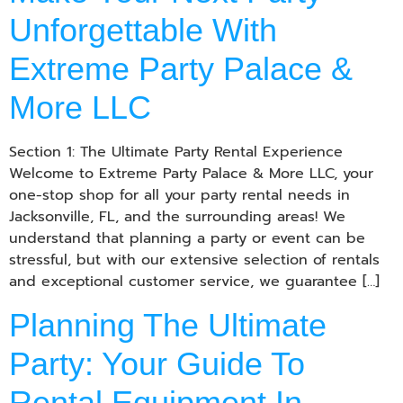
Unforgettable With
Extreme Party Palace &
More LLC
Section 1: The Ultimate Party Rental Experience
Welcome to Extreme Party Palace & More LLC, your
one-stop shop for all your party rental needs in
Jacksonville, FL, and the surrounding areas! We
understand that planning a party or event can be
stressful, but with our extensive selection of rentals
and exceptional customer service, we guarantee […]
Planning The Ultimate
Party: Your Guide To
Rental Equipment In