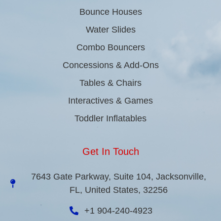
Bounce Houses
Water Slides
Combo Bouncers
Concessions & Add-Ons
Tables & Chairs
Interactives & Games
Toddler Inflatables
Get In Touch
7643 Gate Parkway, Suite 104, Jacksonville,
FL, United States, 32256
+1 904-240-4923