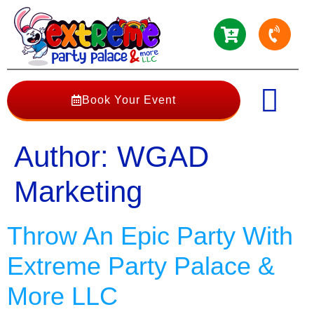
Book Your Event
Author:
WGAD
Marketing
Throw An Epic Party With
Extreme Party Palace &
More LLC